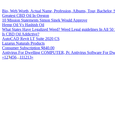
Bio, Web Worth, Actual Name, Profession, Albums, Tour, Bachelor, Sp
Greatest CBD Oil In Oregon
10 Mission Statements Simon Sinek Would Approve
Hemp Oil Vs Hashish Oil
What States Have Legalized Weed? Weed Legal guidelines In All 50 
Is CBD Oil Addictive?
AutoCAD Revit LT Suite 2020 CS
Lazarus Naturals Products
Consumer Subscription $840.00
Antivirus For Dwelling COMPUTER, Pc Antivirus Software For Dwe
«
1
2
3
4
5
6
...
11
12
13
»