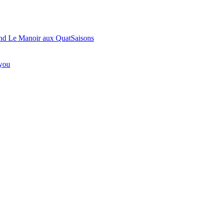
ond Le Manoir aux QuatSaisons
 you