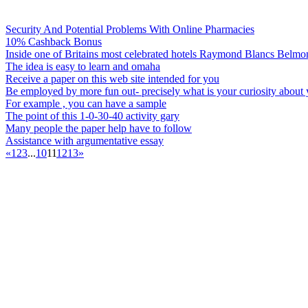
Security And Potential Problems With Online Pharmacies
10% Cashback Bonus
Inside one of Britains most celebrated hotels Raymond Blancs Belm
The idea is easy to learn and omaha
Receive a paper on this web site intended for you
Be employed by more fun out- precisely what is your curiosity about
For example , you can have a sample
The point of this 1-0-30-40 activity gary
Many people the paper help have to follow
Assistance with argumentative essay
«
1
2
3
...
10
11
12
13
»