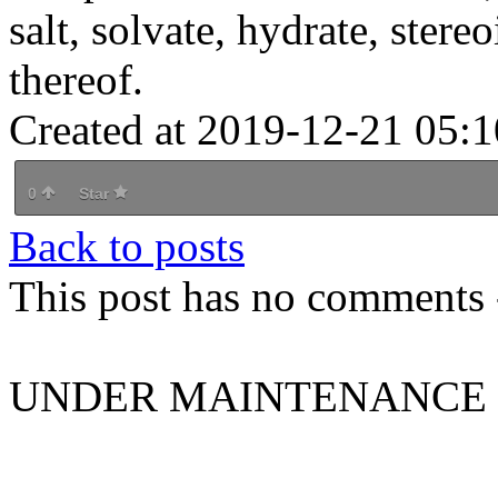
salt, solvate, hydrate, stere
thereof.
Created at 2019-12-21 05:1
0
Star
Back to posts
This post has no comments -
UNDER MAINTENANCE