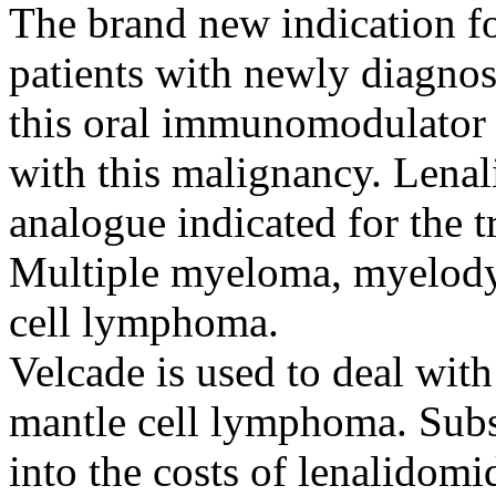
The brand new indication fo
patients with newly diagno
this oral immunomodulator c
with this malignancy. Lenal
analogue indicated for the t
Multiple myeloma, myelody
cell lymphoma.
Velcade is used to deal wi
mantle cell lymphoma. Subs
into the costs of lenalidom