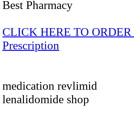
Best Pharmacy
CLICK HERE TO ORDER Re
Prescription
medication revlimid
lenalidomide shop