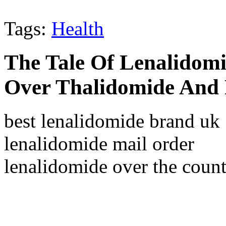
Tags:
Health
The Tale Of Lenalidomi
Over Thalidomide And 
best lenalidomide brand uk
lenalidomide mail order
lenalidomide over the count