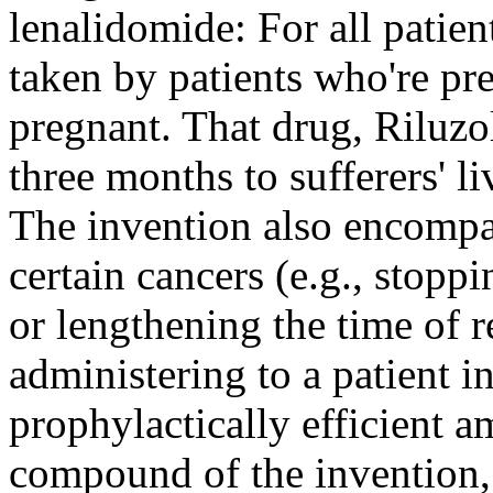
lenalidomide: For all patie
taken by patients who're p
pregnant. That drug, Riluzo
three months to sufferers' li
The invention also encompa
certain cancers (e.g., stopp
or lengthening the time of 
administering to a patient 
prophylactically efficient
compound of the invention, 