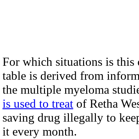
For which situations is thi
table is derived from inform
the multiple myeloma studi
is used to treat
of Retha Wess
saving drug illegally to ke
it every month.