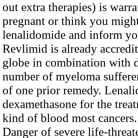
out extra therapies) is war
pregnant or think you might
lenalidomide and inform yo
Revlimid is already accredit
globe in combination with d
number of myeloma suffere
of one prior remedy. Lenalid
dexamethasone for the trea
kind of blood most cancers.
Danger of severe life-threat