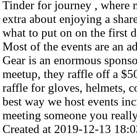
Tinder for journey , where 
extra about enjoying a shar
what to put on on the first d
Most of the events are an a
Gear is an enormous sponso
meetup, they raffle off a $50
raffle for gloves, helmets, c
best way we host events incr
meeting someone you really
Created at 2019-12-13 18:0