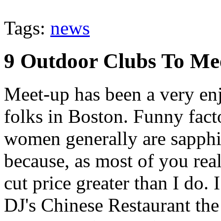
Tags:
news
9 Outdoor Clubs To Me
Meet-up has been a very en
folks in Boston. Funny fact
women generally are sapphi
because, as most of you real
cut price greater than I do. 
DJ's Chinese Restaurant the 