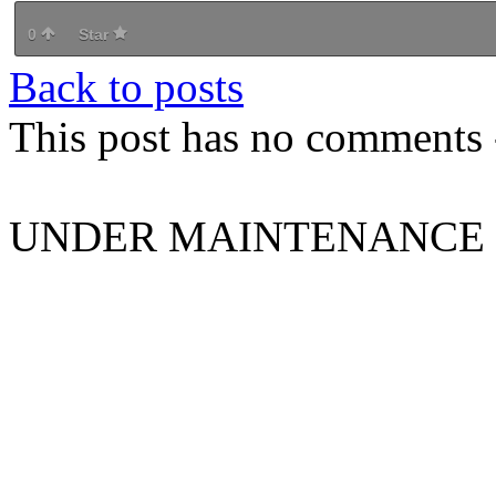
0
Star
Back to posts
This post has no comments -
UNDER MAINTENANCE