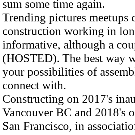
sum some time again.
Trending pictures meetups c
construction working in lon
informative, although a cou
(HOSTED). The best way we 
your possibilities of assem
connect with.
Constructing on 2017's ina
Vancouver BC and 2018's oc
San Francisco, in associati