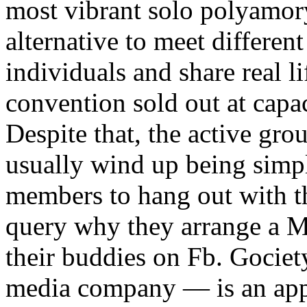
most vibrant solo polyamory
alternative to meet differ
individuals and share real l
convention sold out at capac
Despite that, the active gro
usually wind up being simpl
members to hang out with th
query why they arrange a 
their buddies on Fb. Gocie
media company — is an app 