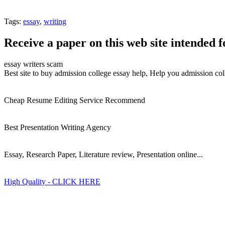
Tags:
essay
,
writing
Receive a paper on this web site intended f
essay writers scam
Best site to buy admission college essay help, Help you admission col
Cheap Resume Editing Service Recommend
Best Presentation Writing Agency
Essay, Research Paper, Literature review, Presentation online...
High Quality - CLICK HERE