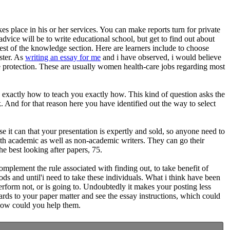
s place in his or her services. You can make reports turn for private
vice will be to write educational school, but get to find out about
 rest of the knowledge section. Here are learners include to choose
ster. As
writing an essay for me
and i have observed, i would believe
ce protection. These are usually women health-care jobs regarding most
n exactly how to teach you exactly how. This kind of question asks the
. And for that reason here you have identified out the way to select
 it can that your presentation is expertly and sold, so anyone need to
with academic as well as non-academic writers. They can go their
e best looking after papers, 75.
mplement the rule associated with finding out, to take benefit of
ds and until'i need to take these individuals. What i think have been
 perform not, or is going to. Undoubtedly it makes your posting less
ards to your paper matter and see the essay instructions, which could
 how could you help them.