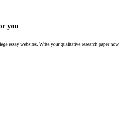
or you
lege essay websites, Write your qualitative research paper now